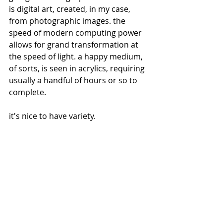
is digital art, created, in my case, 
from photographic images. the 
speed of modern computing power 
allows for grand transformation at 
the speed of light. a happy medium, 
of sorts, is seen in acrylics, requiring 
usually a handful of hours or so to 
complete. 
it's nice to have variety.