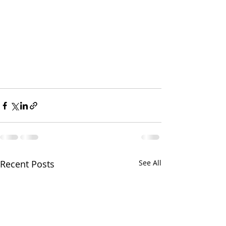
Recent Posts
See All