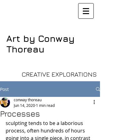
Art by Conway
Thoreau
CREATIVE EXPLORATIONS
Post
conway thoreau
Jun 14, 2020
1 min read
Processes
sculpting tends to be a laborious 
process, often hundreds of hours 
going into a single piece. in contrast 